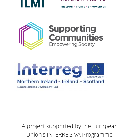
A project supported by the European
Union’s INTERREG VA Programme,