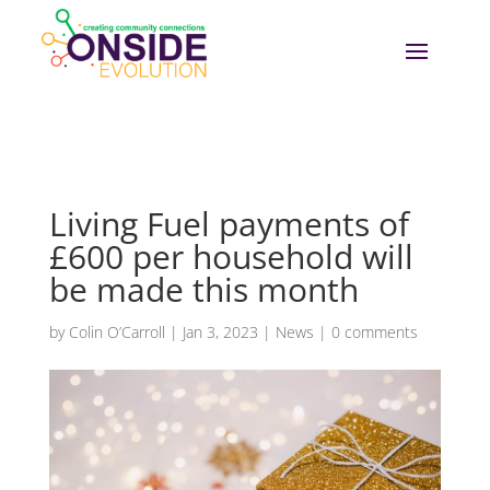
Living Fuel payments of
£600 per household will
be made this month
by
Colin O’Carroll
|
Jan 3, 2023
|
News
|
0 comments