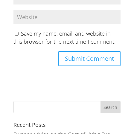
Save my name, email, and website in
this browser for the next time I comment.
Recent Posts