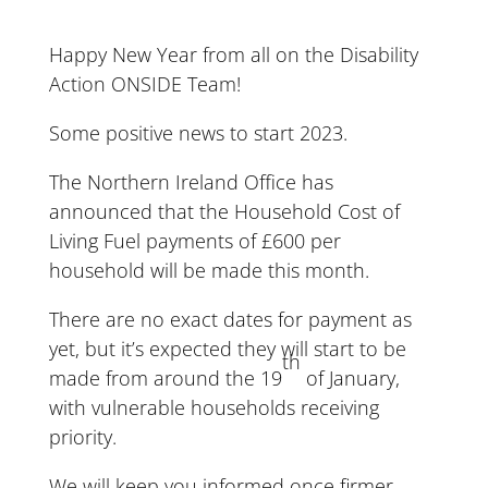
Happy New Year from all on the Disability
Action ONSIDE Team!
Some positive news to start 2023.
The Northern Ireland Office has
announced that the Household Cost of
Living Fuel payments of £600 per
household will be made this month.
There are no exact dates for payment as
yet, but it’s expected they will start to be
th
made from around the 19
of January,
with vulnerable households receiving
priority.
We will keep you informed once firmer