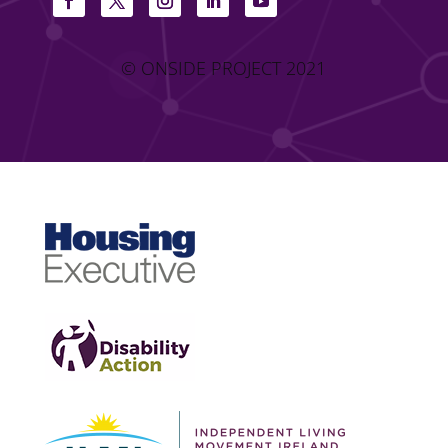
© ONSIDE PROJECT 2021