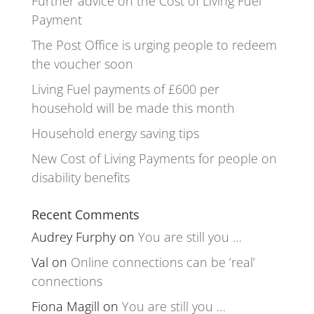
Further advice on the Cost of Living Fuel
Payment
The Post Office is urging people to redeem
the voucher soon
Living Fuel payments of £600 per
household will be made this month
Household energy saving tips
New Cost of Living Payments for people on
disability benefits
Recent Comments
Audrey Furphy
on
You are still you …
Val
on
Online connections can be ‘real’
connections
Fiona Magill
on
You are still you …