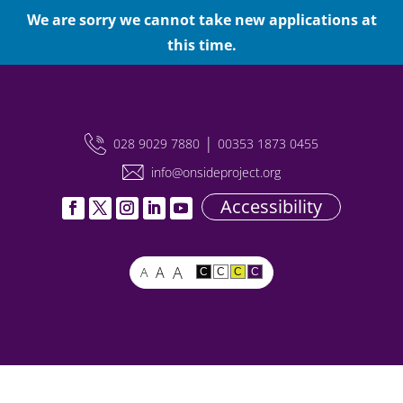
We are sorry we cannot take new applications at
this time.
|
028 9029 7880
00353 1873 0455
info@onsideproject.org
Accessibility
A
A
A
C
C
C
C