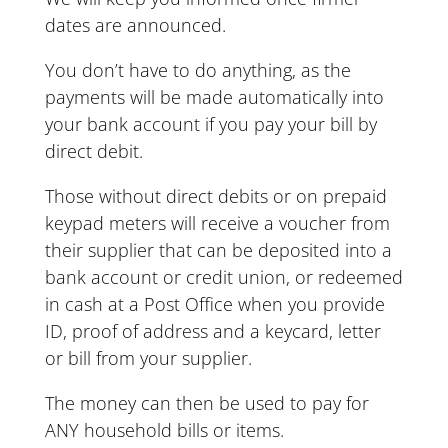
dates are announced.
You don’t have to do anything, as the
payments will be made automatically into
your bank account if you pay your bill by
direct debit.
Those without direct debits or on prepaid
keypad meters will receive a voucher from
their supplier that can be deposited into a
bank account or credit union, or redeemed
in cash at a Post Office when you provide
ID, proof of address and a keycard, letter
or bill from your supplier.
The money can then be used to pay for
ANY household bills or items.