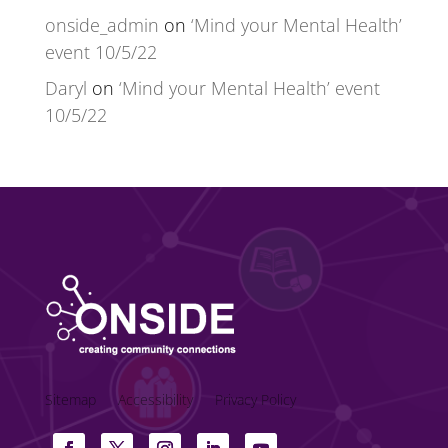
onside_admin
on
‘Mind your Mental Health’
event 10/5/22
Daryl
on
‘Mind your Mental Health’ event
10/5/22
Sitemap
Accessibility
Privacy Policy