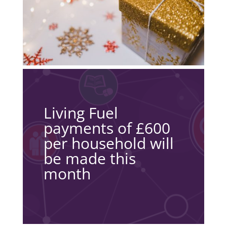
Living Fuel
payments of £600
per household will
be made this
month