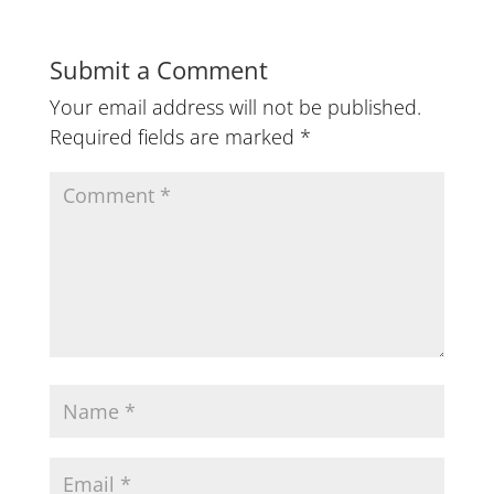
Submit a Comment
Your email address will not be published.
Required fields are marked
*