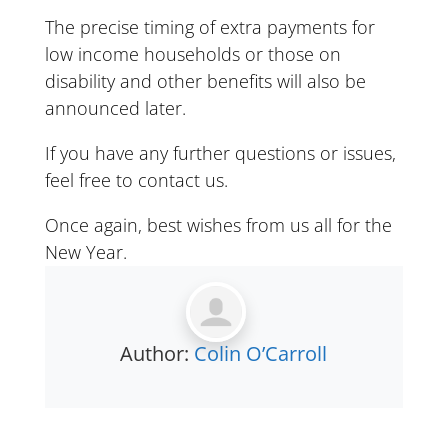
The precise timing of extra payments for
low income households or those on
disability and other benefits will also be
announced later.
If you have any further questions or issues,
feel free to contact us.
Once again, best wishes from us all for the
New Year.
Author:
Colin O’Carroll