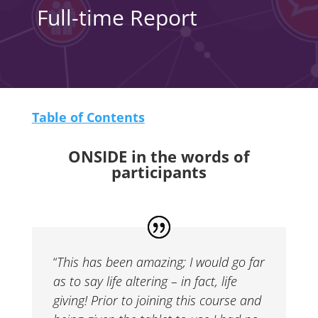
Full-time Report
Table of Contents
ONSIDE in the words of
participants
“
This has been amazing; I would go far
as to say life altering – in fact, life
giving! Prior to joining this course and