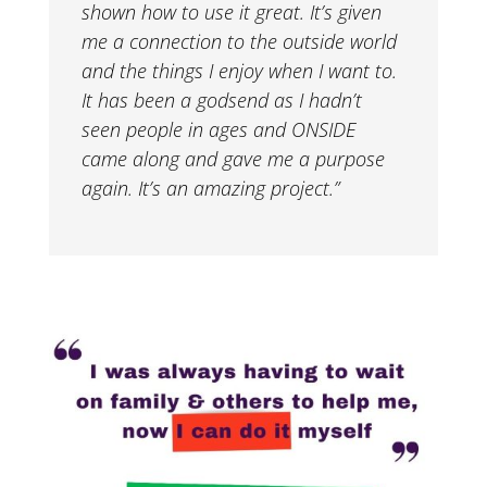
shown how to use it great. It’s given
me a connection to the outside world
and the things I enjoy when I want to.
It has been a godsend as I hadn’t
seen people in ages and ONSIDE
came along and gave me a purpose
again. It’s an amazing project.”