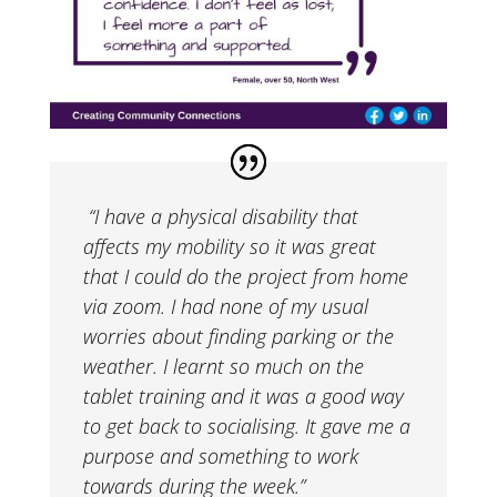
“I have a physical disability that
affects my mobility so it was great
that I could do the project from home
via zoom. I had none of my usual
worries about finding parking or the
weather. I learnt so much on the
tablet training and it was a good way
to get back to socialising. It gave me a
purpose and something to work
towards during the week.”