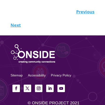
Previous
Next
Sitemap
Accessibility
Privacy Policy
© ONSIDE PROJECT 2021