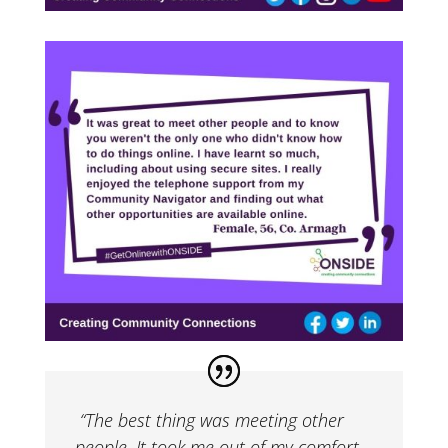
“The best thing was meeting other
people. It took me out of my comfort