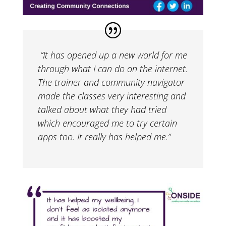
“It has opened up a new world for me
through what I can do on the internet.
The trainer and community navigator
made the classes very interesting and
talked about what they had tried
which encouraged me to try certain
apps too. It really has helped me.”