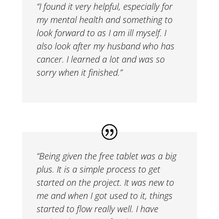
“I found it very helpful, especially for
my mental health and something to
look forward to as I am ill myself. I
also look after my husband who has
cancer. I learned a lot and was so
sorry when it finished.”
“
Being given the free tablet was a big
plus. It is a simple process to get
started on the project. It was new to
me and when I got used to it, things
started to flow really well. I have