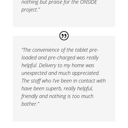
nothing but praise for the ONSIDE
project.”
“
The convenience of the tablet pre-
loaded and pre-charged was really
helpful. Delivery to my home was
unexpected and much appreciated.
The staff who I’ve been in contact with
have been superb, really helpful,
friendly and nothing is too much
bother.”