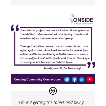
“I found getting the tablet and being