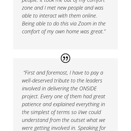
zone and I met new people and was
able to interact with them online.
Being able to do this via Zoom in the
comfort of my own home was great.”
“
First and foremost, I have to pay a
well-deserved tribute to the leaders
involved in delivering the ONSIDE
project. Every one of them had great
patience and explained everything in
the simplest of terms so I/we could
understand from the outset what we
were getting involved in. Speaking for