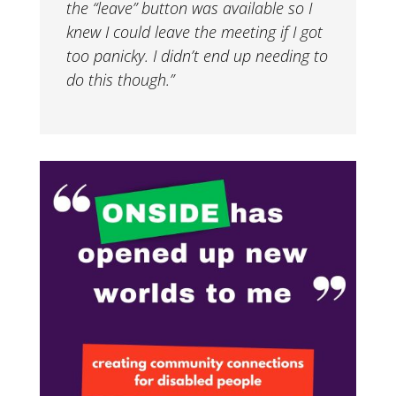
the “leave” button was available so I
knew I could leave the meeting if I got
too panicky. I didn’t end up needing to
do this though.”