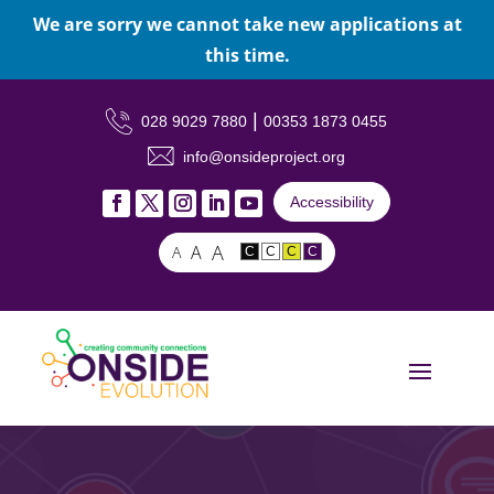
We are sorry we cannot take new applications at
this time.
|
028 9029 7880
00353 1873 0455
info@onsideproject.org
Accessibility
A
A
A
C
C
C
C