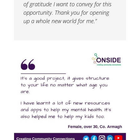
of gratitude I want to convey for this
opportunity. Thank you for opening
up a whole new world for me.”