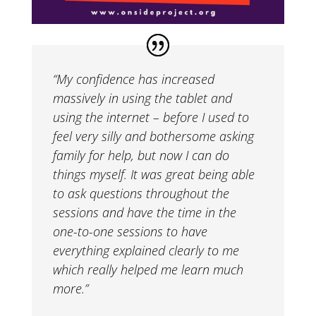
“My confidence has increased
massively in using the tablet and
using the internet – before I used to
feel very silly and bothersome asking
family for help, but now I can do
things myself. It was great being able
to ask questions throughout the
sessions and have the time in the
one-to-one sessions to have
everything explained clearly to me
which really helped me learn much
more.”