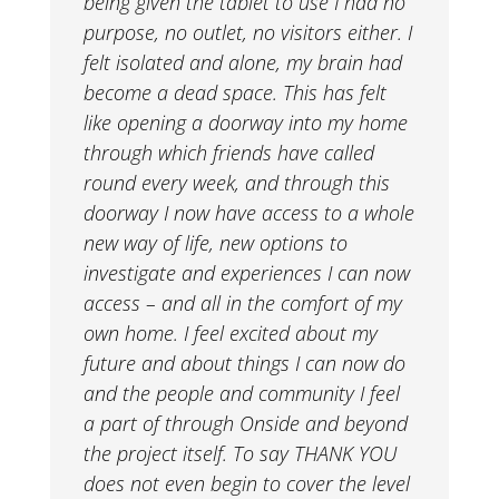
being given the tablet to use I had no
purpose, no outlet, no visitors either. I
felt isolated and alone, my brain had
become a dead space. This has felt
like opening a doorway into my home
through which friends have called
round every week, and through this
doorway I now have access to a whole
new way of life, new options to
investigate and experiences I can now
access – and all in the comfort of my
own home. I feel excited about my
future and about things I can now do
and the people and community I feel
a part of through Onside and beyond
the project itself. To say THANK YOU
does not even begin to cover the level