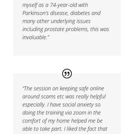
myself as a 74-year-old with
Parkinson’s disease, diabetes and
many other underlying issues
including prostate problems, this was
invaluable.”
“The session on keeping safe online
around scams etc was really helpful
especially. I have social anxiety so
doing the training via zoom in the
comfort of my home helped me be
able to take part. I liked the fact that