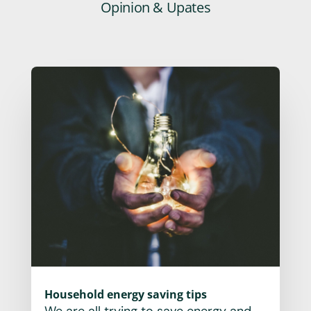
Opinion & Upates
Household energy saving tips
We are all trying to save energy and