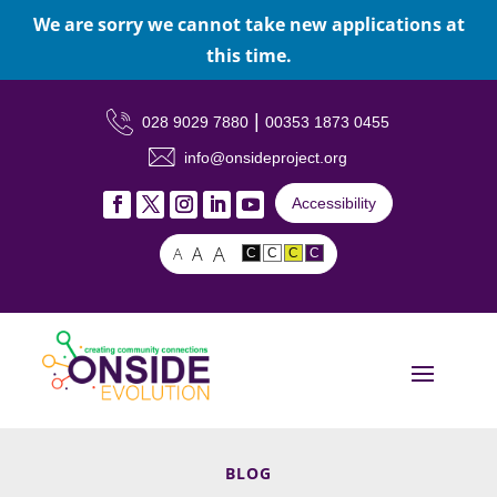
We are sorry we cannot take new applications at
this time.
|
028 9029 7880
00353 1873 0455
info@onsideproject.org
Accessibility
A
A
A
C
C
C
C
BLOG