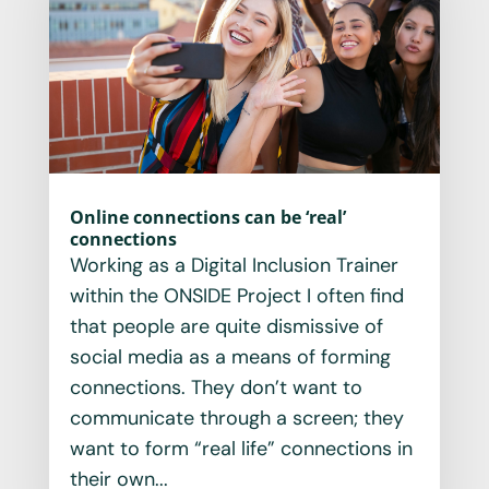
Online connections can be ‘real’
connections
Working as a Digital Inclusion Trainer
within the ONSIDE Project I often find
that people are quite dismissive of
social media as a means of forming
connections. They don’t want to
communicate through a screen; they
want to form “real life” connections in
their own...