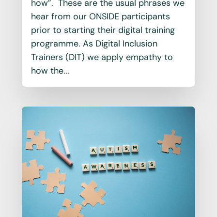
how”. These are the usual phrases we
hear from our ONSIDE participants
prior to starting their digital training
programme. As Digital Inclusion
Trainers (DIT) we apply empathy to
how the...