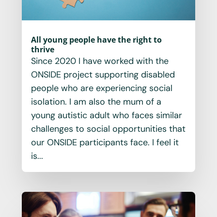
All young people have the right to
thrive
Since 2020 I have worked with the
ONSIDE project supporting disabled
people who are experiencing social
isolation. I am also the mum of a
young autistic adult who faces similar
challenges to social opportunities that
our ONSIDE participants face. I feel it
is...