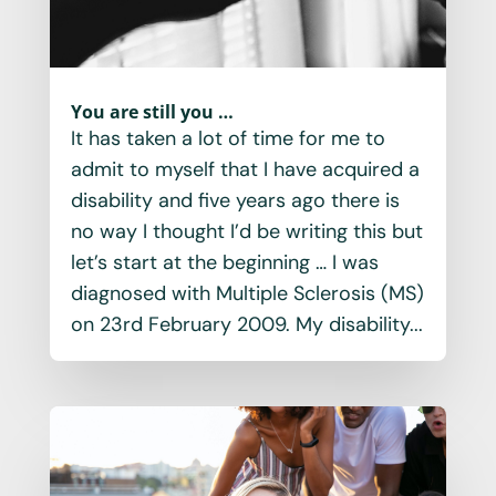
You are still you …
It has taken a lot of time for me to
admit to myself that I have acquired a
disability and five years ago there is
no way I thought I’d be writing this but
let’s start at the beginning … I was
diagnosed with Multiple Sclerosis (MS)
on 23rd February 2009. My disability...