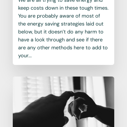
keep costs down in these tough times.
You are probably aware of most of
the energy saving strategies laid out
below, but it doesn’t do any harm to
have a look through and see if there
are any other methods here to add to
your...