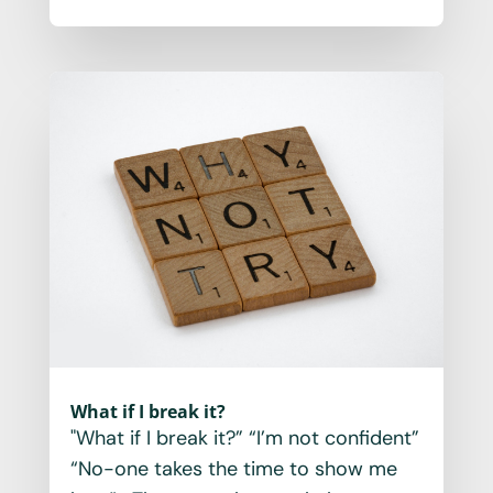
What if I break it?
"What if I break it?” “I’m not confident”
“No-one takes the time to show me