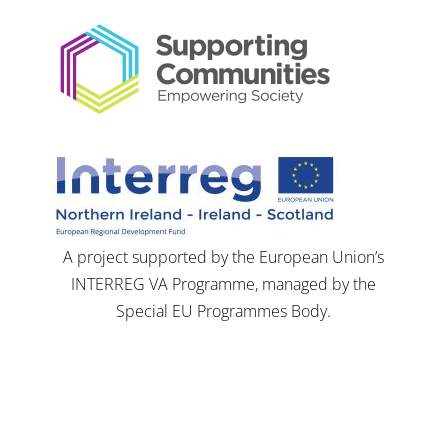
A project supported by the European Union’s
INTERREG VA Programme, managed by the
Special EU Programmes Body.