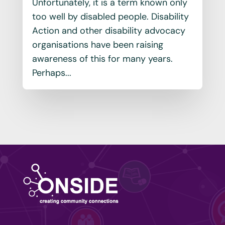
Unfortunately, it is a term known only
too well by disabled people. Disability
Action and other disability advocacy
organisations have been raising
awareness of this for many years.
Perhaps...