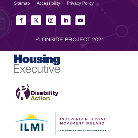
Sitemap
Accessibility
Privacy Policy
© ONSIDE PROJECT 2021