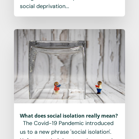
social deprivation...
What does social isolation really mean?
The Covid-19 Pandemic introduced
us to a new phrase 'social isolation'.