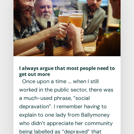
I always argue that most people need to
get out more
Once upon a time ... when I still
worked in the public sector, there was
a much-used phrase, “social
depravation”. I remember having to
explain to one lady from Ballymoney
who didn’t appreciate her community
being labelled as “depraved” that