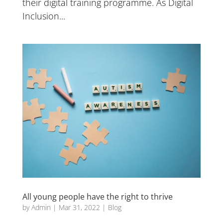
their digital training programme. As Digital
Inclusion...
All young people have the right to thrive
by
Admin
|
Mar 31, 2022
|
Blog