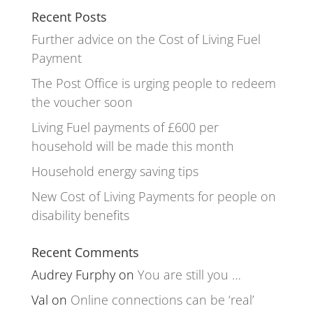
Recent Posts
Further advice on the Cost of Living Fuel
Payment
The Post Office is urging people to redeem
the voucher soon
Living Fuel payments of £600 per
household will be made this month
Household energy saving tips
New Cost of Living Payments for people on
disability benefits
Recent Comments
Audrey Furphy
on
You are still you …
Val
on
Online connections can be ‘real’