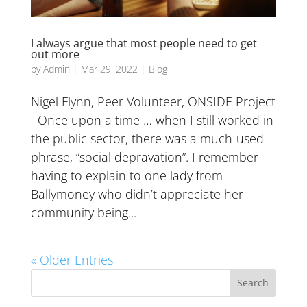
I always argue that most people need to get
out more
by
Admin
|
Mar 29, 2022
|
Blog
Nigel Flynn, Peer Volunteer, ONSIDE Project
Once upon a time … when I still worked in
the public sector, there was a much-used
phrase, “social depravation”. I remember
having to explain to one lady from
Ballymoney who didn’t appreciate her
community being...
« Older Entries