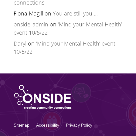
connections
Fiona Magill
on
You are still you …
onside_admin
on
‘Mind your Mental Health’
event 10/5/22
Daryl
on
‘Mind your Mental Health’ event
10/5/22
Sitemap
Accessibility
Privacy Policy