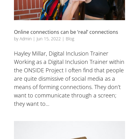
Online connections can be ‘real’ connections
by
Admin
|
Jun 15, 2022
|
Blog
Hayley Millar, Digital Inclusion Trainer
Working as a Digital Inclusion Trainer within
the ONSIDE Project I often find that people
are quite dismissive of social media as a
means of forming connections. They don’t
want to communicate through a screen;
they want to...