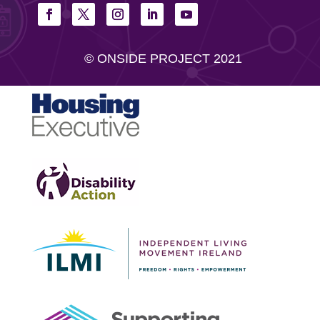
© ONSIDE PROJECT 2021