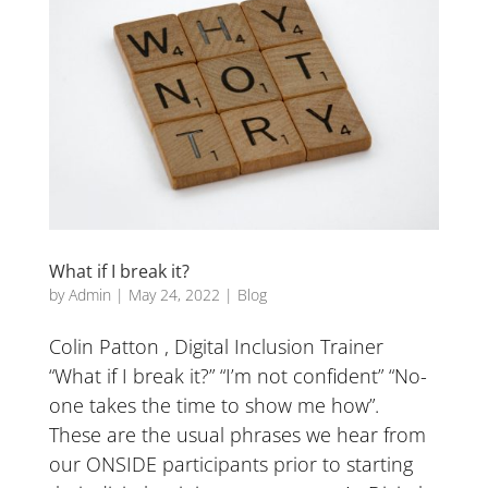
What if I break it?
by
Admin
|
May 24, 2022
|
Blog
Colin Patton , Digital Inclusion Trainer
“What if I break it?” “I’m not confident” “No-
one takes the time to show me how”.
These are the usual phrases we hear from
our ONSIDE participants prior to starting