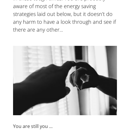
aware of most of the energy saving
strategies laid out below, but it doesn’t do
any harm to have a look through and see if
there are any other...
You are still you …