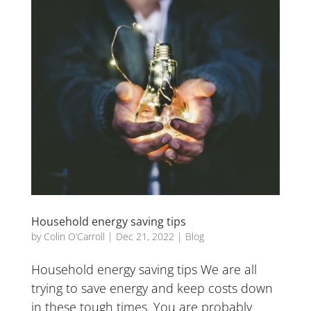
Household energy saving tips
by
Colin O’Carroll
|
Dec 21, 2022
|
Blog
Household energy saving tips We are all
trying to save energy and keep costs down
in these tough times. You are probably