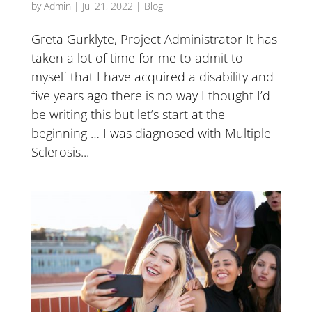
by
Admin
|
Jul 21, 2022
|
Blog
Greta Gurklyte, Project Administrator It has
taken a lot of time for me to admit to
myself that I have acquired a disability and
five years ago there is no way I thought I’d
be writing this but let’s start at the
beginning … I was diagnosed with Multiple
Sclerosis...