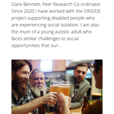
Clare Bennett, Peer Research Co-ordinator
Since 2020 I have worked with the ONSIDE
project supporting disabled people who
are experiencing social isolation. I am also
the mum of a young autistic adult who
faces similar challenges to social
opportunities that our...