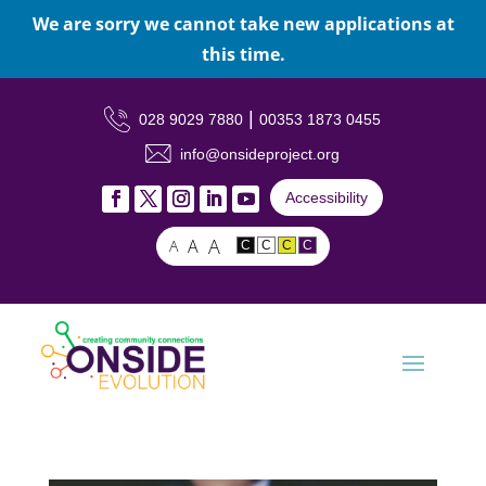
We are sorry we cannot take new applications at
this time.
|
028 9029 7880
00353 1873 0455
info@onsideproject.org
Accessibility
A
A
A
C
C
C
C