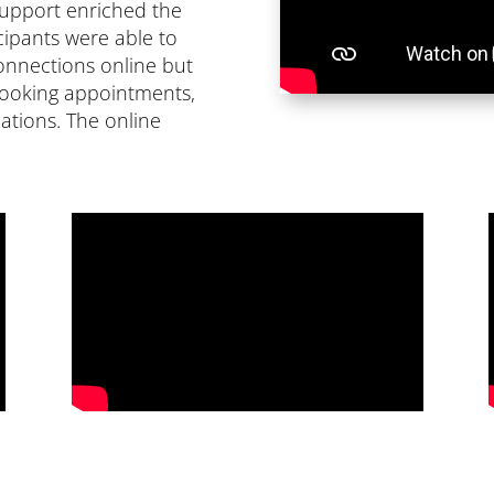
 support enriched the
icipants were able to
connections online but
booking appointments,
ications. The online