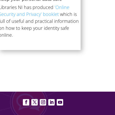
Libraries NI has produced
‘Online
Security and Privacy’ booklet
which is
full of useful and practical information
on how to keep your identity safe
online.