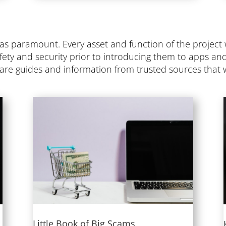
was paramount. Every asset and function of the projec
fety and security prior to introducing them to apps an
w are guides and information from trusted sources that w
Little Book of Big Scams