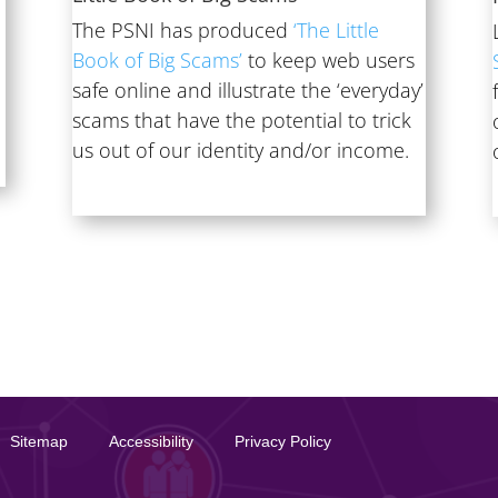
The PSNI has produced
‘The Little
Book of Big Scams’
to keep web users
e
safe online and illustrate the ‘everyday’
scams that have the potential to trick
us out of our identity and/or income.
Sitemap
Accessibility
Privacy Policy