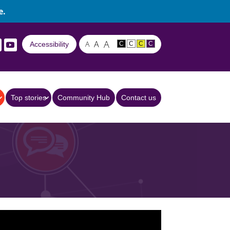
e.
A
A
A
Accessibility
C
C
C
C
Top stories
Community Hub
Contact us