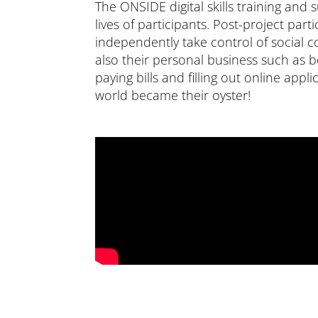
The ONSIDE digital skills training and
lives of participants. Post-project part
independently take control of social 
also their personal business such as 
paying bills and filling out online appl
world became their oyster!