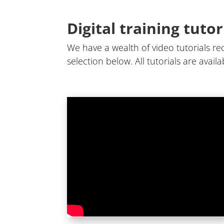
Digital training tutor
We have a wealth of video tutorials rec
selection below. All tutorials are avai