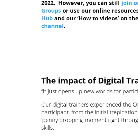
2022. However, you can still
join o
Groups
or use our online resource
Hub
and our ‘How to videos’ on t
channel
.
The impact of Digital Tr
“It just opens up new worlds for partic
Our digital trainers experienced the 
participant, from the initial trepidatio
‘penny dropping’ moment right through 
skills.