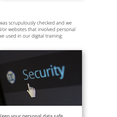
t was scrupulously checked and we
d/or websites that involved personal
e used in our digital training:
Keep your personal data safe