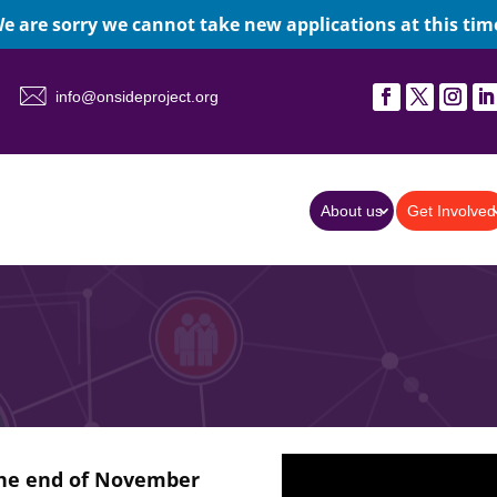
e are sorry we cannot take new applications at this tim
info@onsideproject.org
About us
Get Involved
the end of November