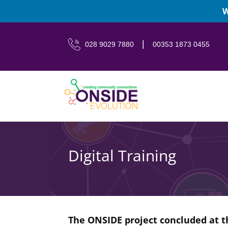
W
|
028 9029 7880
00353 1873 0455
Digital Training
The ONSIDE project concluded at 