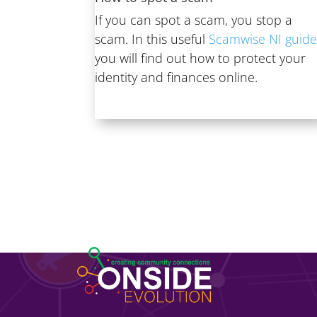
If you can spot a scam, you stop a
scam. In this useful
Scamwise NI guid
you will find out how to protect your
identity and finances online.