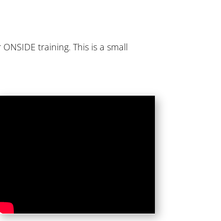
 ONSIDE training. This is a small