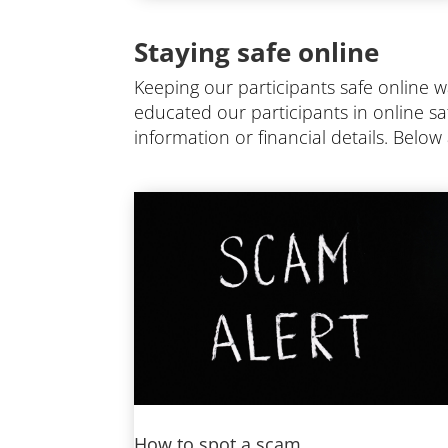
Staying safe online
Keeping our participants safe online 
educated our participants in online sa
information or financial details. Belo
How to spot a scam