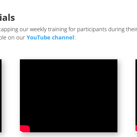
ials
apping our weekly training for participants during their
lable on our
YouTube channel
: