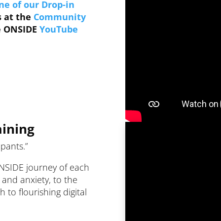
ne of our Drop-in
s at the
Community
he ONSIDE
YouTube
aining
ipants.”
ONSIDE journey of each
n and anxiety, to the
to flourishing digital