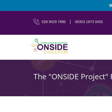
W
|
028 9029 7880
00353 1873 0455
The "ONSIDE Project" 