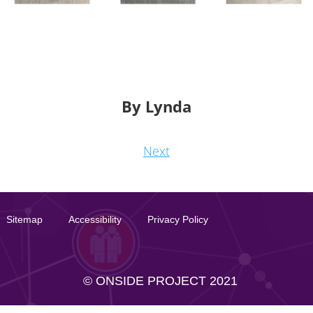
By Lynda
Next
Sitemap
Accessibility
Privacy Policy
© ONSIDE PROJECT 2021