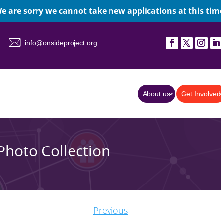
e are sorry we cannot take new applications at this tim
info@onsideproject.org
About us
Get Involved
Photo Collection
Previous