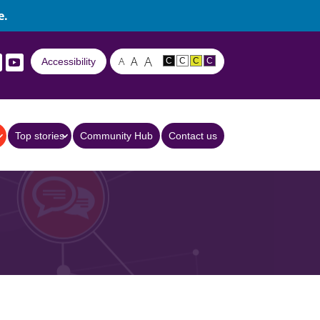
e.
A
A
A
Accessibility
C
C
C
C
Top stories
Community Hub
Contact us