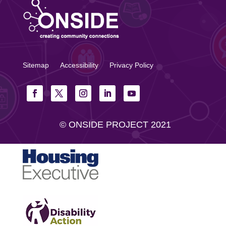
Sitemap
Accessibility
Privacy Policy
© ONSIDE PROJECT 2021