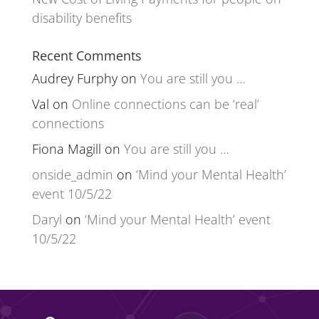
disability benefits
Recent Comments
Audrey Furphy
on
You are still you …
Val
on
Online connections can be ‘real’
connections
Fiona Magill
on
You are still you …
onside_admin
on
‘Mind your Mental Health’
event 10/5/22
Daryl
on
‘Mind your Mental Health’ event
10/5/22