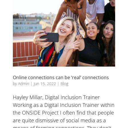
Online connections can be ‘real’ connections
by
Admin
|
Jun 15, 2022
|
Blog
Hayley Millar, Digital Inclusion Trainer
Working as a Digital Inclusion Trainer within
the ONSIDE Project I often find that people
are quite dismissive of social media as a
means of forming connections. They don’t