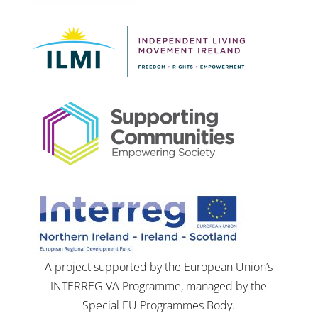
A project supported by the European Union’s
INTERREG VA Programme, managed by the
Special EU Programmes Body.