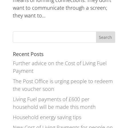
want to communicate through a screen;
they want to...
Recent Posts
Further advice on the Cost of Living Fuel
Payment
The Post Office is urging people to redeem
the voucher soon
Living Fuel payments of £600 per
household will be made this month
Household energy saving tips
New Cost of Living Payments for people on