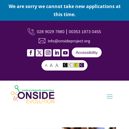
We are sorry we cannot take new applications at
this time.
|
028 9029 7880
00353 1873 0455
info@onsideproject.org
Accessibility
A
A
A
C
C
C
C