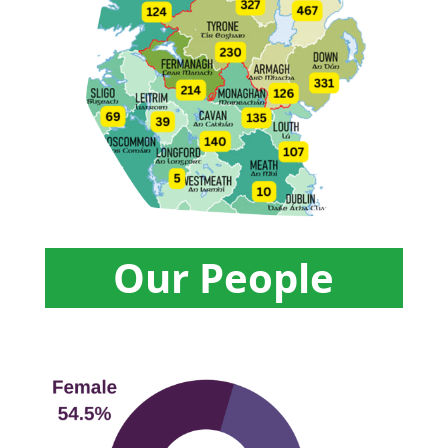
Our People