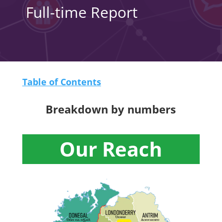
Full-time Report
Table of Contents
Breakdown by numbers
Our Reach