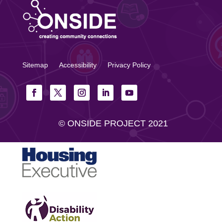
Sitemap
Accessibility
Privacy Policy
© ONSIDE PROJECT 2021