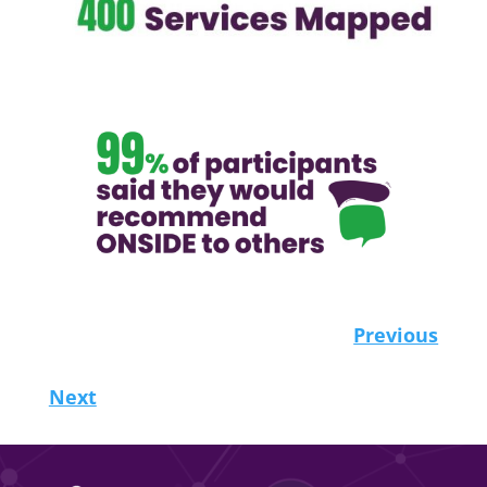
Previous
Next