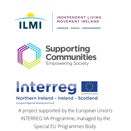
A project supported by the European Union’s
INTERREG VA Programme, managed by the
Special EU Programmes Body.