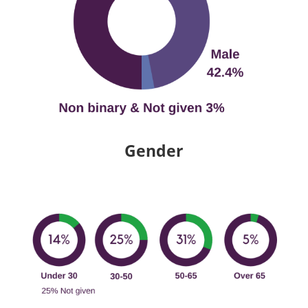
Gender