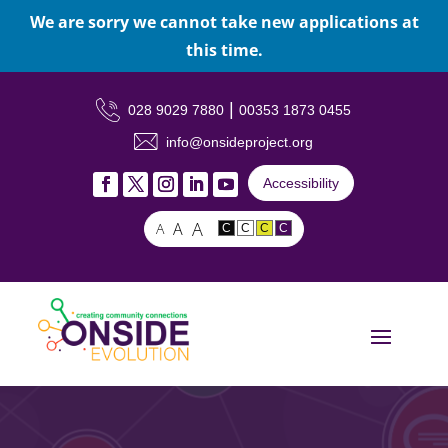
We are sorry we cannot take new applications at
this time.
|
028 9029 7880
00353 1873 0455
info@onsideproject.org
Accessibility
A
A
A
C
C
C
C