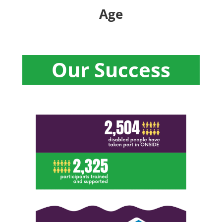
Age
Our Success