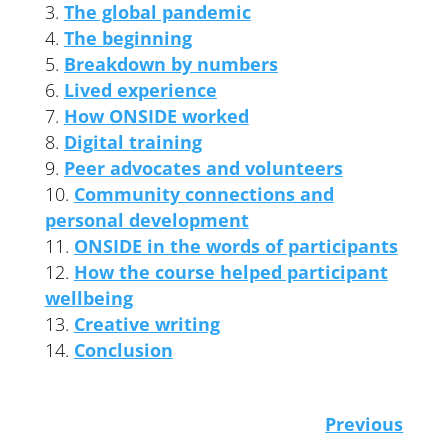
The global pandemic
The beginning
Breakdown by numbers
Lived experience
How ONSIDE worked
Digital training
Peer advocates and volunteers
Community connections and
personal development
ONSIDE in the words of participants
How the course helped participant
wellbeing
Creative writing
Conclusion
Previous