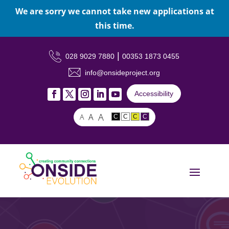
We are sorry we cannot take new applications at
this time.
|
028 9029 7880
00353 1873 0455
info@onsideproject.org
Accessibility
A
A
A
C
C
C
C