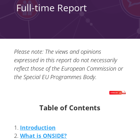
Full-time Report
Please note: The views and opinions
expressed in this report do not necessarily
reflect those of the European Commission or
the Special EU Programmes Body.
Table of Contents
Introduction
What is ONSIDE?