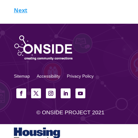
Next
Sitemap
Accessibility
Privacy Policy
© ONSIDE PROJECT 2021