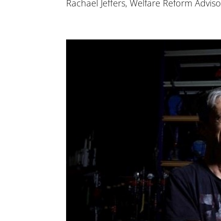
Rachael Jeffers, Welfare Reform Advisor 