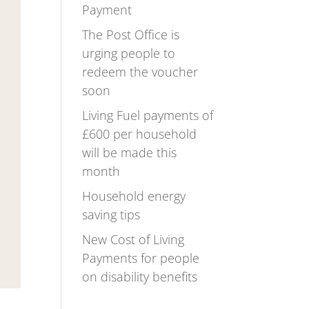
Payment
The Post Office is
urging people to
redeem the voucher
soon
Living Fuel payments of
£600 per household
will be made this
month
Household energy
saving tips
New Cost of Living
Payments for people
on disability benefits