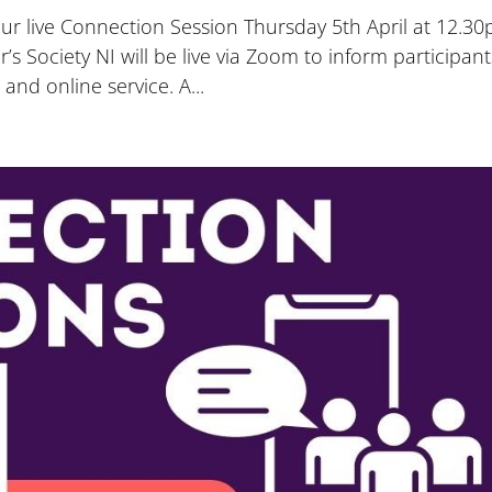
 our live Connection Session Thursday 5th April at 12.3
 Society NI will be live via Zoom to inform participant
and online service. A...