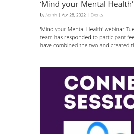
‘Mind your Mental Health’
by
Admin
|
Apr 28, 2022
|
Events
'Mind your Mental Health' webinar T
team has responded to participant fe
have combined the two and created the