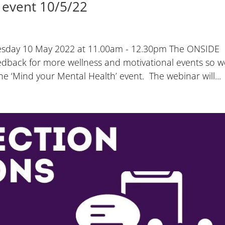
 event 10/5/22
uesday 10 May 2022 at 11.00am - 12.30pm The ONSIDE
edback for more wellness and motivational events so w
 ‘Mind your Mental Health’ event. The webinar will...