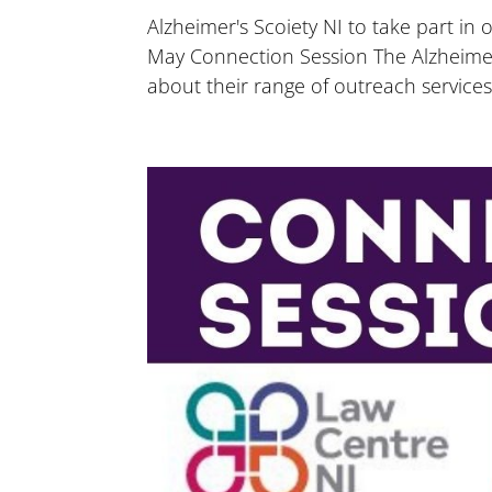
Alzheimer's Scoiety NI to take part in
May Connection Session The Alzheimer’s
about their range of outreach services 