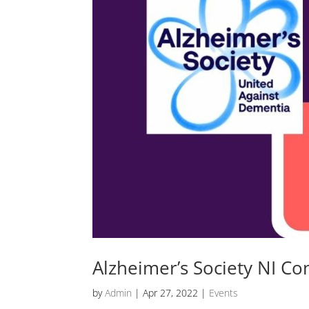
Alzheimer’s Society NI Co
by
Admin
|
Apr 27, 2022
|
Events