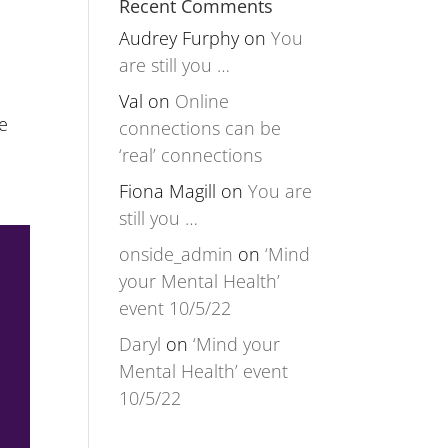
Recent Comments
Audrey Furphy
on
You
are still you …
Val
on
Online
e
connections can be
‘real’ connections
Fiona Magill
on
You are
still you …
onside_admin
on
‘Mind
your Mental Health’
event 10/5/22
Daryl
on
‘Mind your
Mental Health’ event
10/5/22