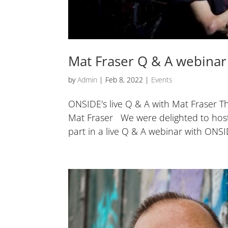
Mat Fraser Q & A webinar
by
Admin
|
Feb 8, 2022
|
Events
ONSIDE's live Q & A with Mat Fraser 
Mat Fraser We were delighted to host 
part in a live Q & A webinar with ONSID