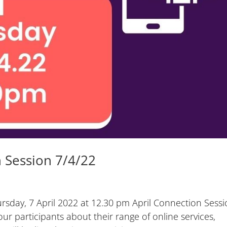
 Session 7/4/22
sday, 7 April 2022 at 12.30 pm April Connection Sess
our participants about their range of online services,