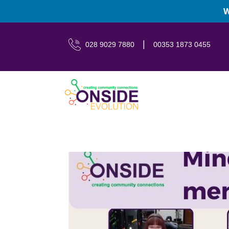
W
|
028 9029 7880
00353 1873 0455