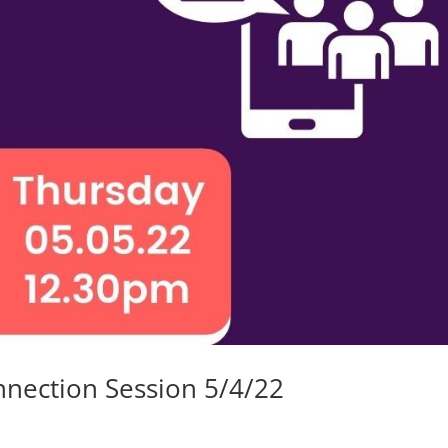
nnection Session 5/4/22