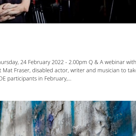
Thursday, 24 February 2022 - 2.00pm Q & A webinar wit
Mat Fraser, disabled actor, writer and musician to ta
E participants in February,...