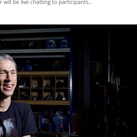
will be live chatting to participants...