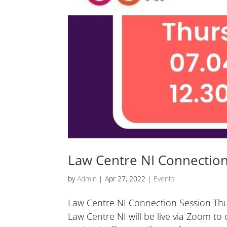
Law Centre NI Connection
by
Admin
|
Apr 27, 2022
|
Events
Law Centre NI Connection Session Thur
Law Centre NI will be live via Zoom to 