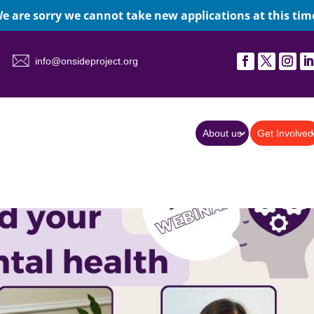
e are sorry we cannot take new applications at this tim
info@onsideproject.org
About us
Get Involved