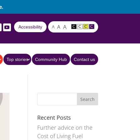
e.
A
A
A
Accessibility
C
C
C
C
Top stories
Community Hub
Contact us
Recent Posts
Further advice on the
Cost of Living Fuel