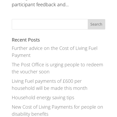
participant feedback and...
Recent Posts
Further advice on the Cost of Living Fuel
Payment
The Post Office is urging people to redeem
the voucher soon
Living Fuel payments of £600 per
household will be made this month
Household energy saving tips
New Cost of Living Payments for people on
disability benefits