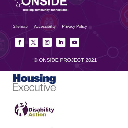
Sitemap
Accessibility
Privacy Policy
© ONSIDE PROJECT 2021