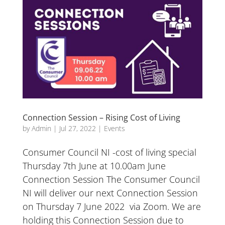
Connection Session – Rising Cost of Living
by
Admin
|
Jul 27, 2022
|
Events
Consumer Council NI -cost of living special
Thursday 7th June at 10.00am June
Connection Session The Consumer Council
NI will deliver our next Connection Session
on Thursday 7 June 2022 via Zoom. We are
holding this Connection Session due to