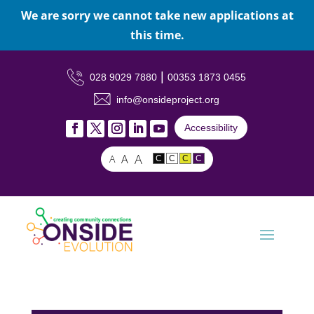
We are sorry we cannot take new applications at
this time.
|
028 9029 7880
00353 1873 0455
info@onsideproject.org
Accessibility
A
A
A
C
C
C
C