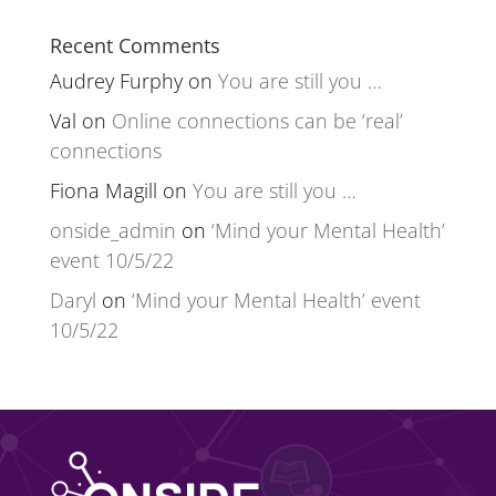
Recent Comments
Audrey Furphy
on
You are still you …
Val
on
Online connections can be ‘real’
connections
Fiona Magill
on
You are still you …
onside_admin
on
‘Mind your Mental Health’
event 10/5/22
Daryl
on
‘Mind your Mental Health’ event
10/5/22