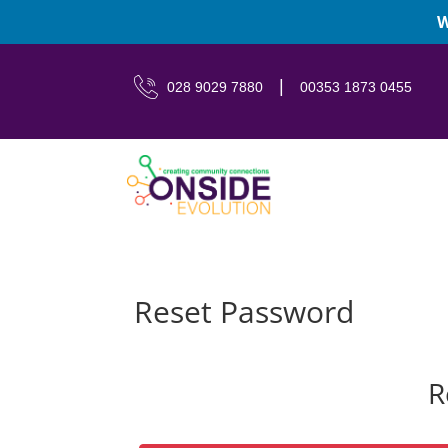
W
|
028 9029 7880
00353 1873 0455
Reset Password
R