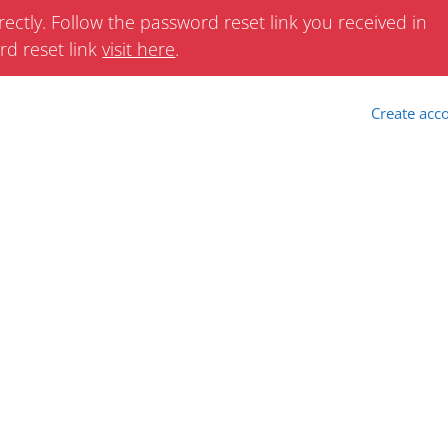
ectly. Follow the password reset link you received in
rd reset link
visit here
.
Create acc