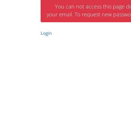
You can not access this page dir
your email. To request new passwo
Login