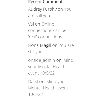
Recent Comments
Audrey Furphy
on
You
are still you …
Val
on
Online
connections can be
‘real’ connections
Fiona Magill
on
You are
still you …
onside_admin
on
‘Mind
your Mental Health’
event 10/5/22
Daryl
on
‘Mind your
Mental Health’ event
10/5/22