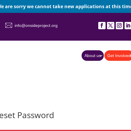
e are sorry we cannot take new applications at this tim
info@onsideproject.org
About us
Get Involved
eset Password