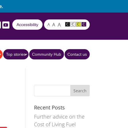
e.
A
A
A
Accessibility
C
C
C
C
Top stories
Community Hub
Contact us
Recent Posts
Further advice on the
Cost of Living Fuel