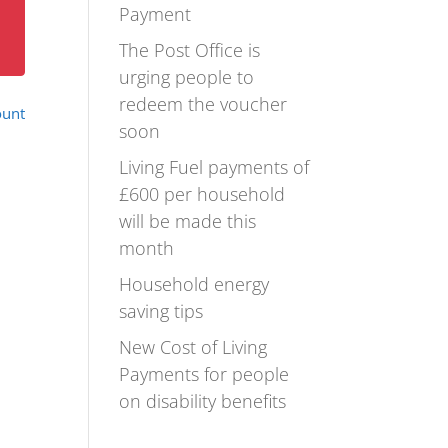
Payment
The Post Office is
urging people to
redeem the voucher
ount
soon
Living Fuel payments of
£600 per household
will be made this
month
Household energy
saving tips
New Cost of Living
Payments for people
on disability benefits