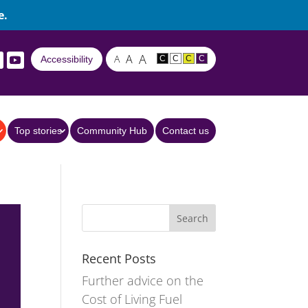
e.
A
A
A
Accessibility
C
C
C
C
Top stories
Community Hub
Contact us
Recent Posts
Further advice on the
Cost of Living Fuel