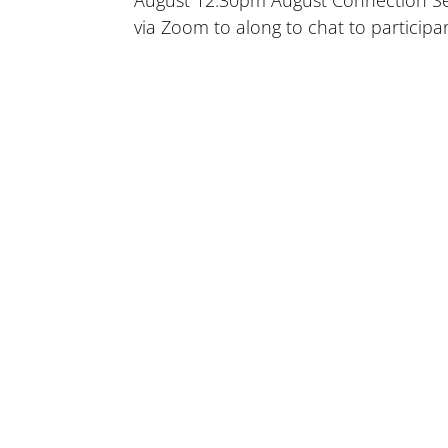
August 12.30pm August Connection Sess
via Zoom to along to chat to participa