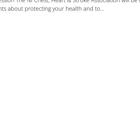
ion The NI Chest, Heart & Stroke Association will be l
nts about protecting your health and to...