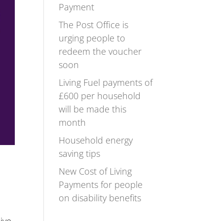
Payment
The Post Office is
urging people to
redeem the voucher
soon
Living Fuel payments of
£600 per household
will be made this
month
Household energy
saving tips
New Cost of Living
Payments for people
on disability benefits