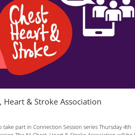
 Heart & Stroke Association
o take part in Connection Session series Thursday 4th