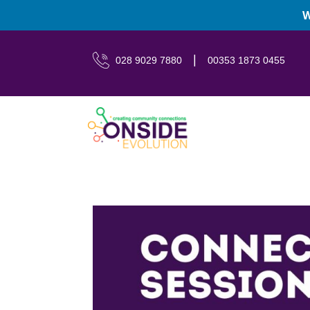
W
|
028 9029 7880
00353 1873 0455