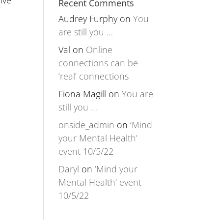
ive
Recent Comments
Audrey Furphy
on
You
are still you …
Val
on
Online
connections can be
‘real’ connections
Fiona Magill
on
You are
still you …
onside_admin
on
‘Mind
your Mental Health’
event 10/5/22
Daryl
on
‘Mind your
Mental Health’ event
10/5/22