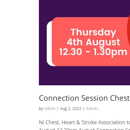
Connection Session Chest,
by
Admin
|
Aug 2, 2022
|
Events
NI Chest, Heart & Stroke Association t