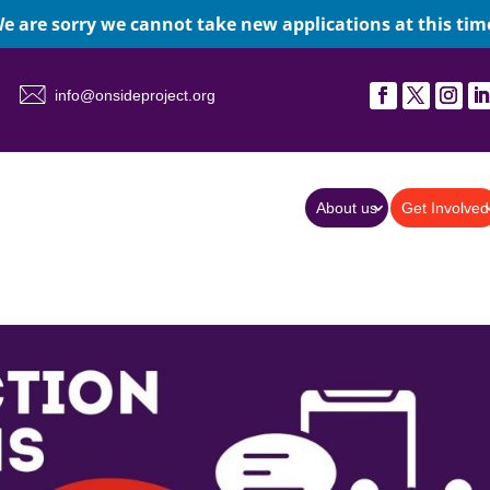
e are sorry we cannot take new applications at this tim
info@onsideproject.org
About us
Get Involved